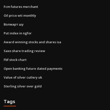
Fcm futures merchant
Oil price wti monthly
Волмарт шу
Put index in ngfor
Award winning stocks and shares isa
Saxo share trading review
Fbf stock chart
Open banking future dated payments
Value of silver cutlery uk
Sterling silver over gold
Tags