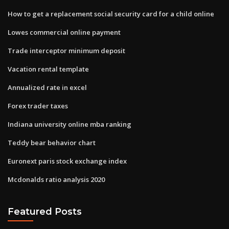
How to get a replacement social security card for a child online
Lowes commercial online payment
Trade interceptor minimum deposit
Vacation rental template
Annualized rate in excel
Forex trader taxes
Indiana university online mba ranking
Teddy bear behavior chart
Euronext paris stock exchange index
Mcdonalds ratio analysis 2020
Featured Posts