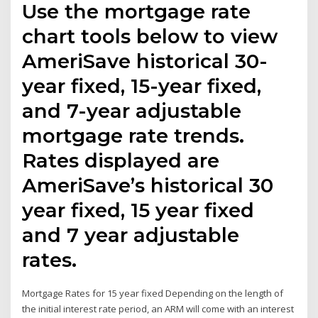
Use the mortgage rate
chart tools below to view
AmeriSave historical 30-
year fixed, 15-year fixed,
and 7-year adjustable
mortgage rate trends.
Rates displayed are
AmeriSave’s historical 30
year fixed, 15 year fixed
and 7 year adjustable
rates.
Mortgage Rates for 15 year fixed Depending on the length of
the initial interest rate period, an ARM will come with an interest