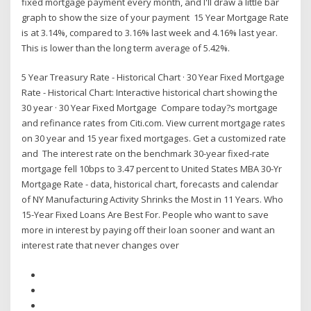
fixed mortgage payment every month, and I'll draw a little bar
graph to show the size of your payment 15 Year Mortgage Rate
is at 3.14%, compared to 3.16% last week and 4.16% last year.
This is lower than the long term average of 5.42%.
5 Year Treasury Rate - Historical Chart · 30 Year Fixed Mortgage
Rate - Historical Chart: Interactive historical chart showing the
30 year · 30 Year Fixed Mortgage Compare today?s mortgage
and refinance rates from Citi.com. View current mortgage rates
on 30 year and 15 year fixed mortgages. Get a customized rate
and The interest rate on the benchmark 30-year fixed-rate
mortgage fell 10bps to 3.47 percent to United States MBA 30-Yr
Mortgage Rate - data, historical chart, forecasts and calendar
of NY Manufacturing Activity Shrinks the Most in 11 Years. Who
15-Year Fixed Loans Are Best For. People who want to save
more in interest by paying off their loan sooner and want an
interest rate that never changes over