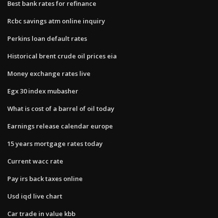
Best bank rates for refinance
Rcbc savings atm online inquiry
Perkins loan default rates
Historical brent crude oil prices eia
Money exchange rates live
Egx 30 index mubasher
What is cost of a barrel of oil today
Earnings release calendar europe
15 years mortgage rates today
Current wacc rate
Pay irs back taxes online
Usd iqd live chart
Car trade in value kbb