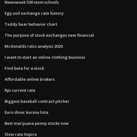
Newsweek 500 stem schools
Egp usd exchange rate history
Teddy bear behavior chart
The purpose of stock exchanges new financial
Mcdonalds ratio analysis 2020
I want to start an online clothing business
Find beta for a stock
Affordable online brokers
Rpi current rate
Biggest baseball contract pitcher
Euro dinar kursna lista
Best marijuana penny stocks now
Slew rate ltspice