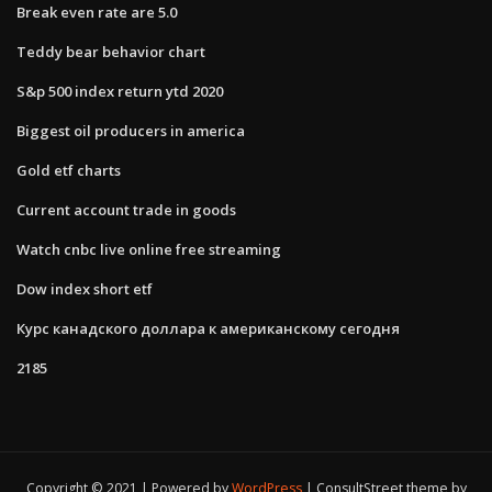
Break even rate are 5.0
Teddy bear behavior chart
S&p 500 index return ytd 2020
Biggest oil producers in america
Gold etf charts
Current account trade in goods
Watch cnbc live online free streaming
Dow index short etf
Курс канадского доллара к американскому сегодня
2185
Copyright © 2021 | Powered by
WordPress
|
ConsultStreet theme by