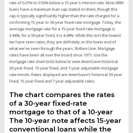
rate of 0.25% to 0.50% below a 15 year's interest rate. Most ARM
loans have a maximum loan cap stated on them, though this
cap is typically significantly higher than the rate charged for a
conforming 15-year or 30-year fixed-rate mortgage. Today, the
average mortgage rate for a 15-year fixed rate mortgage is
3.94%; for a 30-year fixed, it is 4.48%. While this isn't the lowest
we have seen rates, they are definitely on the lower end of
what we've seen through the years. Bottom Line. Mortgage
rates have been all over the board since 1971. Use the
mortgage rate chart tools below to view AmeriSave historical
30-year fixed, 15-year fixed, and 7-year adjustable mortgage
rate trends. Rates displayed are AmeriSave’s historical 30 year
fixed, 15 year fixed and 7 year adjustable rates.
The chart compares the rates
of a 30-year fixed-rate
mortgage to that of a 10-year
The 10-year note affects 15-year
conventional loans while the