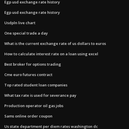
Egp usd exchange rate history
Egp usd exchange rate history
Usdpln live chart
One special trade a day
What is the current exchange rate of us dollars to euros
How to calculate interest rate on a loan using excel
Best broker for options trading
Cme euro futures contract
Top rated student loan companies
What tax rate is used for severance pay
Production operator oil gas jobs
Sams online order coupon
Us state department per diem rates washington dc