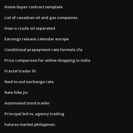
Home buyer contract template
List of canadian oil and gas companies
How is crude oil separated
Earnings release calendar europe
Conditional prepayment rate formula cfa
Price comparison for online shopping in india
Fractal trader llc
Kwd to usd exchange rate
Rate hike jio
Automated stock trader
Principal bid vs. agency trading
Futures market philippines