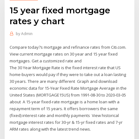
15 year fixed mortgage
rates y chart
by
Admin
Compare today?s mortgage and refinance rates from Citi.com.
View current mortgage rates on 30 year and 15 year fixed
mortgages. Get a customized rate and
The 30 Year Mortgage Rate is the fixed interest rate that US
home-buyers would pay if they were to take out a loan lasting
30 years. There are many different Graph and download
economic data for 15-Year Fixed Rate Mortgage Average in the
United States (MORTGAGE15US) from 1991-08-30 to 2020-03-05
about A 15-year fixed-rate mortgage is a home loan with a
repayment term of 15 years. It offers borrowers the same
(fixed) interest rate and monthly payments View historical
mortgage interest rates for 30-yr & 15-yr fixed rates and 7-yr
ARM rates along with the latest trend news.