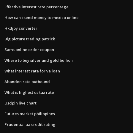
Effective interest rate percentage
How can i send money to mexico online
Hkdjpy converter
Big picture trading patrick
Sams online order coupon
Where to buy silver and gold bullion
What interest rate for va loan
Abandon rate outbound
What is highest us tax rate
Usdpln live chart
Futures market philippines
Prudential aa credit rating