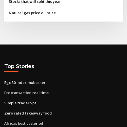
Stocks that will split this year
Natural gas price oil price
Top Stories
Egx 30 index mubasher
Btc transaction real time
Simple trader vps
Zero rated takeaway food
Africas best castor oil