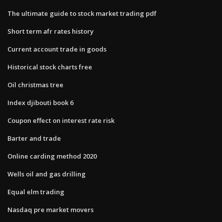
The ultimate guide to stock market trading pdf
Short term afr rates history
Current account trade in goods
Historical stock charts free
Oil christmas tree
Index djibouti book 6
Coupon effect on interest rate risk
Barter and trade
Online carding method 2020
Wells oil and gas drilling
Equal elm trading
Nasdaq pre market movers