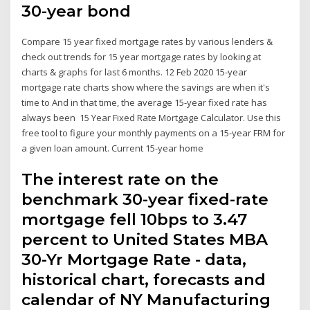
30-year bond
Compare 15 year fixed mortgage rates by various lenders &
check out trends for 15 year mortgage rates by looking at
charts & graphs for last 6 months. 12 Feb 2020 15-year
mortgage rate charts show where the savings are when it's
time to And in that time, the average 15-year fixed rate has
always been 15 Year Fixed Rate Mortgage Calculator. Use this
free tool to figure your monthly payments on a 15-year FRM for
a given loan amount. Current 15-year home
The interest rate on the
benchmark 30-year fixed-rate
mortgage fell 10bps to 3.47
percent to United States MBA
30-Yr Mortgage Rate - data,
historical chart, forecasts and
calendar of NY Manufacturing