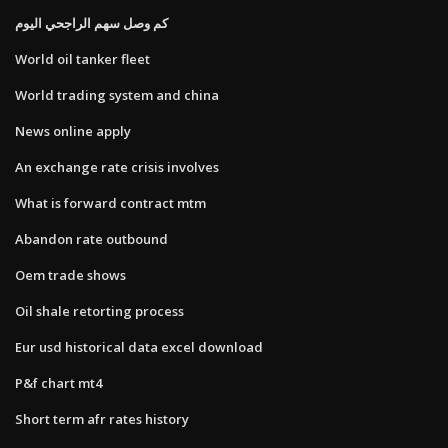
كم وصل سهم الراجحي اليوم
World oil tanker fleet
World trading system and china
News online apply
An exchange rate crisis involves
What is forward contract mtm
Abandon rate outbound
Oem trade shows
Oil shale retorting process
Eur usd historical data excel download
P&f chart mt4
Short term afr rates history