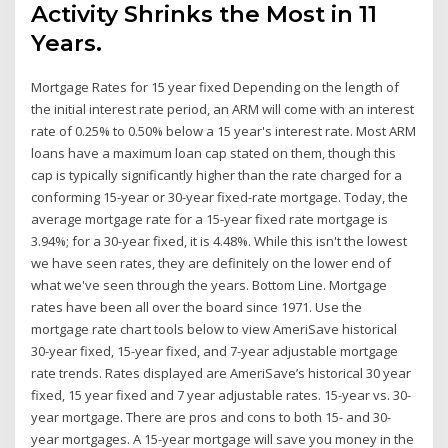
Activity Shrinks the Most in 11
Years.
Mortgage Rates for 15 year fixed Depending on the length of
the initial interest rate period, an ARM will come with an interest
rate of 0.25% to 0.50% below a 15 year's interest rate. Most ARM
loans have a maximum loan cap stated on them, though this
cap is typically significantly higher than the rate charged for a
conforming 15-year or 30-year fixed-rate mortgage. Today, the
average mortgage rate for a 15-year fixed rate mortgage is
3.94%; for a 30-year fixed, it is 4.48%. While this isn't the lowest
we have seen rates, they are definitely on the lower end of
what we've seen through the years. Bottom Line. Mortgage
rates have been all over the board since 1971. Use the
mortgage rate chart tools below to view AmeriSave historical
30-year fixed, 15-year fixed, and 7-year adjustable mortgage
rate trends. Rates displayed are AmeriSave’s historical 30 year
fixed, 15 year fixed and 7 year adjustable rates. 15-year vs. 30-
year mortgage. There are pros and cons to both 15- and 30-
year mortgages. A 15-year mortgage will save you money in the