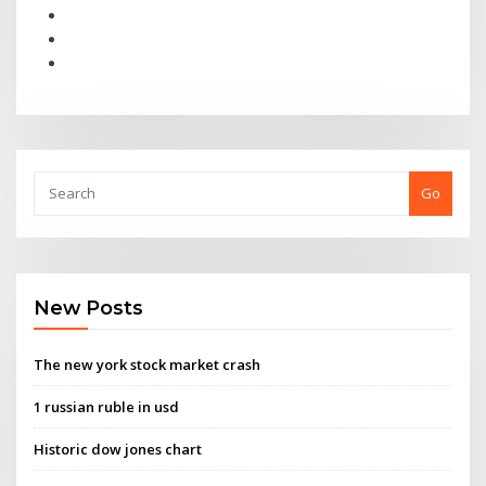
Go
New Posts
The new york stock market crash
1 russian ruble in usd
Historic dow jones chart