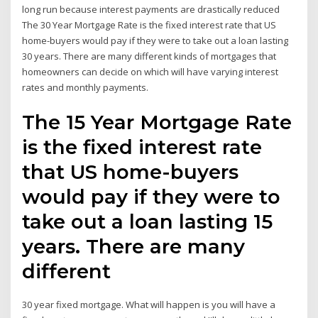
long run because interest payments are drastically reduced
The 30 Year Mortgage Rate is the fixed interest rate that US
home-buyers would pay if they were to take out a loan lasting
30 years. There are many different kinds of mortgages that
homeowners can decide on which will have varying interest
rates and monthly payments.
The 15 Year Mortgage Rate
is the fixed interest rate
that US home-buyers
would pay if they were to
take out a loan lasting 15
years. There are many
different
30 year fixed mortgage. What will happen is you will have a