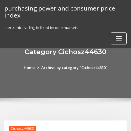
Skip
purchasing power and consumer price
to
index
content
electronic trading in fixed income markets
Category Cichosz44630
Home
Archive by category "Cichosz44630"
Cichosz44630