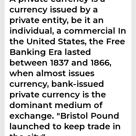
currency issued by a
private entity, be it an
individual, a commercial In
the United States, the Free
Banking Era lasted
between 1837 and 1866,
when almost issues
currency, bank-issued
private currency is the
dominant medium of
exchange. "Bristol Pound
launched to keep trade in