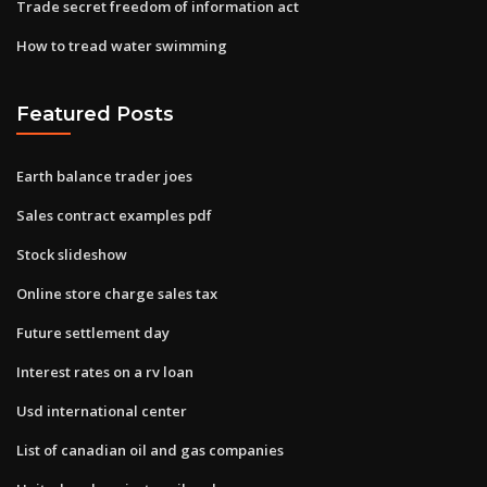
Trade secret freedom of information act
How to tread water swimming
Featured Posts
Earth balance trader joes
Sales contract examples pdf
Stock slideshow
Online store charge sales tax
Future settlement day
Interest rates on a rv loan
Usd international center
List of canadian oil and gas companies