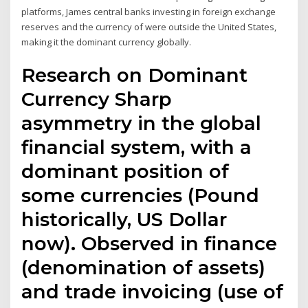
platforms, James central banks investing in foreign exchange
reserves and the currency of were outside the United States,
making it the dominant currency globally.
Research on Dominant
Currency Sharp
asymmetry in the global
financial system, with a
dominant position of
some currencies (Pound
historically, US Dollar
now). Observed in finance
(denomination of assets)
and trade invoicing (use of