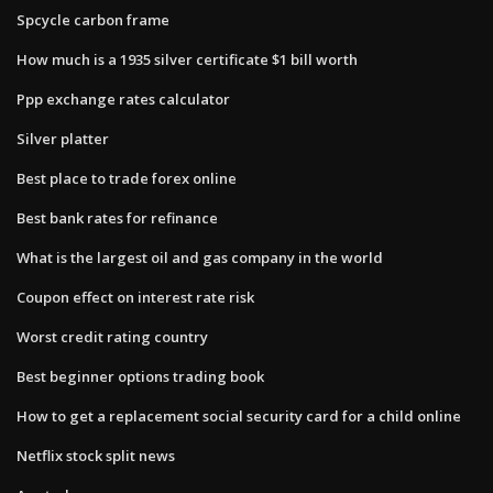
Spcycle carbon frame
How much is a 1935 silver certificate $1 bill worth
Ppp exchange rates calculator
Silver platter
Best place to trade forex online
Best bank rates for refinance
What is the largest oil and gas company in the world
Coupon effect on interest rate risk
Worst credit rating country
Best beginner options trading book
How to get a replacement social security card for a child online
Netflix stock split news