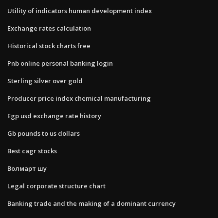
Utility of indicators human development index
Exchange rates calculation
Historical stock charts free
Pnb online personal banking login
Sterling silver over gold
Producer price index chemical manufacturing
Egp usd exchange rate history
Gb pounds to us dollars
Best cagr stocks
Волмарт шу
Legal corporate structure chart
Banking trade and the making of a dominant currency