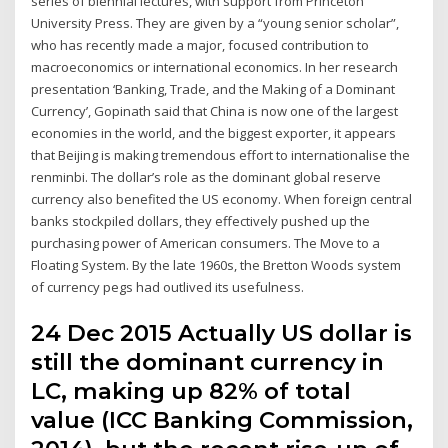
series of biennial lectures, with support from Princeton
University Press. They are given by a “young senior scholar”,
who has recently made a major, focused contribution to
macroeconomics or international economics. In her research
presentation ‘Banking, Trade, and the Making of a Dominant
Currency’, Gopinath said that China is now one of the largest
economies in the world, and the biggest exporter, it appears
that Beijing is making tremendous effort to internationalise the
renminbi. The dollar’s role as the dominant global reserve
currency also benefited the US economy. When foreign central
banks stockpiled dollars, they effectively pushed up the
purchasing power of American consumers. The Move to a
Floating System. By the late 1960s, the Bretton Woods system
of currency pegs had outlived its usefulness.
24 Dec 2015 Actually US dollar is
still the dominant currency in
LC, making up 82% of total
value (ICC Banking Commission,