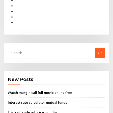
Go
New Posts
Watch margin call full movie online free
Interest rate calculator mutual funds
I barrel crude oil price in india