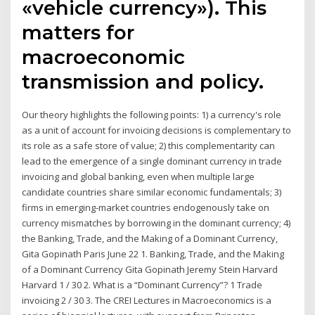
«vehicle currency»). This
matters for
macroeconomic
transmission and policy.
Our theory highlights the following points: 1) a currency's role
as a unit of account for invoicing decisions is complementary to
its role as a safe store of value; 2) this complementarity can
lead to the emergence of a single dominant currency in trade
invoicing and global banking, even when multiple large
candidate countries share similar economic fundamentals; 3)
firms in emerging-market countries endogenously take on
currency mismatches by borrowing in the dominant currency; 4)
the Banking, Trade, and the Making of a Dominant Currency,
Gita Gopinath Paris June 22 1. Banking, Trade, and the Making
of a Dominant Currency Gita Gopinath Jeremy Stein Harvard
Harvard 1 / 30 2. What is a “Dominant Currency”? 1 Trade
invoicing 2 / 30 3. The CREI Lectures in Macroeconomics is a