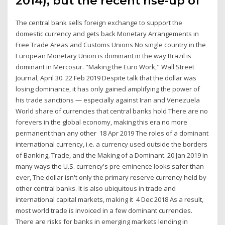
2014), but the recent rise-up of
The central bank sells foreign exchange to support the
domestic currency and gets back Monetary Arrangements in
Free Trade Areas and Customs Unions No single country in the
European Monetary Union is dominant in the way Brazil is
dominant in Mercosur. "Making the Euro Work," Wall Street
Journal, April 30. 22 Feb 2019 Despite talk that the dollar was
losing dominance, it has only gained amplifying the power of
his trade sanctions — especially against Iran and Venezuela
World share of currencies that central banks hold There are no
forevers in the global economy, making this era no more
permanent than any other 18 Apr 2019 The roles of a dominant
international currency, i.e. a currency used outside the borders
of Banking, Trade, and the Making of a Dominant. 20 Jan 2019 In
many ways the U.S. currency's pre-eminence looks safer than
ever, The dollar isn't only the primary reserve currency held by
other central banks. It is also ubiquitous in trade and
international capital markets, making it 4 Dec 2018 As a result,
most world trade is invoiced in a few dominant currencies.
There are risks for banks in emerging markets lending in