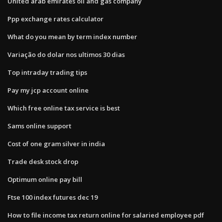
United arab emirates oil and gas company
Ppp exchange rates calculator
What do you mean by term index number
Variação do dolar nos ultimos 30 dias
Top intraday trading tips
Pay my jcp account online
Which free online tax service is best
Sams online support
Cost of one gram silver in india
Trade desk stock drop
Optimum online pay bill
Ftse 100 index futures dec 19
How to file income tax return online for salaried employee pdf