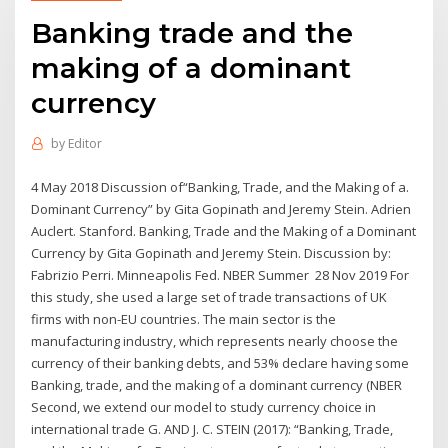
Banking trade and the
making of a dominant
currency
by
Editor
4 May 2018 Discussion of“Banking, Trade, and the Making of a.
Dominant Currency” by Gita Gopinath and Jeremy Stein. Adrien
Auclert. Stanford. Banking, Trade and the Making of a Dominant
Currency by Gita Gopinath and Jeremy Stein. Discussion by:
Fabrizio Perri. Minneapolis Fed. NBER Summer 28 Nov 2019 For
this study, she used a large set of trade transactions of UK
firms with non-EU countries. The main sector is the
manufacturing industry, which represents nearly choose the
currency of their banking debts, and 53% declare having some
Banking, trade, and the making of a dominant currency (NBER
Second, we extend our model to study currency choice in
international trade G. AND J. C. STEIN (2017): “Banking, Trade,