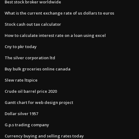
Best stock broker worldwide
What is the current exchange rate of us dollars to euros
Stock cash out tax calculator
How to calculate interest rate on a loan using excel
Cny to pkr today
The silver corporation ltd
Buy bulk groceries online canada
Slew rate ltspice
Crude oil barrel price 2020
Gantt chart for web design project
Dollar silver 1957
G.p.s trading company
Currency buying and selling rates today