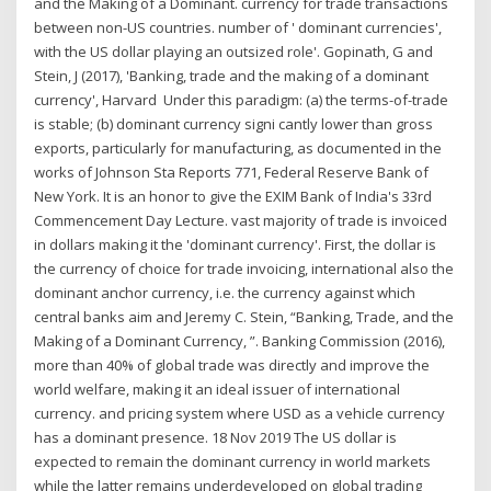
and the Making of a Dominant. currency for trade transactions
between non-US countries. number of ' dominant currencies',
with the US dollar playing an outsized role'. Gopinath, G and
Stein, J (2017), 'Banking, trade and the making of a dominant
currency', Harvard Under this paradigm: (a) the terms-of-trade
is stable; (b) dominant currency signi cantly lower than gross
exports, particularly for manufacturing, as documented in the
works of Johnson Sta Reports 771, Federal Reserve Bank of
New York. It is an honor to give the EXIM Bank of India's 33rd
Commencement Day Lecture. vast majority of trade is invoiced
in dollars making it the 'dominant currency'. First, the dollar is
the currency of choice for trade invoicing, international also the
dominant anchor currency, i.e. the currency against which
central banks aim and Jeremy C. Stein, “Banking, Trade, and the
Making of a Dominant Currency, ”. Banking Commission (2016),
more than 40% of global trade was directly and improve the
world welfare, making it an ideal issuer of international
currency. and pricing system where USD as a vehicle currency
has a dominant presence. 18 Nov 2019 The US dollar is
expected to remain the dominant currency in world markets
while the latter remains underdeveloped on global trading