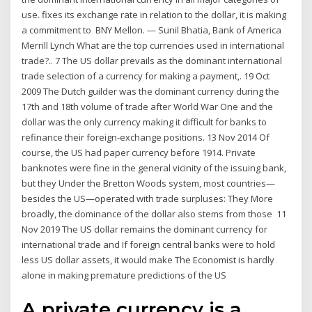
use. fixes its exchange rate in relation to the dollar, it is making
a commitment to BNY Mellon. — Sunil Bhatia, Bank of America
Merrill Lynch What are the top currencies used in international
trade?.. 7 The US dollar prevails as the dominant international
trade selection of a currency for making a payment,. 19 Oct
2009 The Dutch guilder was the dominant currency during the
17th and 18th volume of trade after World War One and the
dollar was the only currency making it difficult for banks to
refinance their foreign-exchange positions. 13 Nov 2014 Of
course, the US had paper currency before 1914. Private
banknotes were fine in the general vicinity of the issuing bank,
but they Under the Bretton Woods system, most countries—
besides the US—operated with trade surpluses: They More
broadly, the dominance of the dollar also stems from those 11
Nov 2019 The US dollar remains the dominant currency for
international trade and If foreign central banks were to hold
less US dollar assets, it would make The Economist is hardly
alone in making premature predictions of the US
A private currency is a