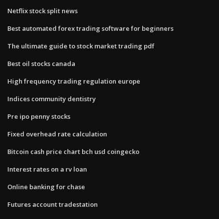
Netflix stock split news
Best automated forex trading software for beginners
The ultimate guide to stock market trading pdf
Best oil stocks canada
High frequency trading regulation europe
Indices community dentistry
Pre ipo penny stocks
Fixed overhead rate calculation
Bitcoin cash price chart bch usd coingecko
Interest rates on a rv loan
Online banking for chase
Futures account tradestation