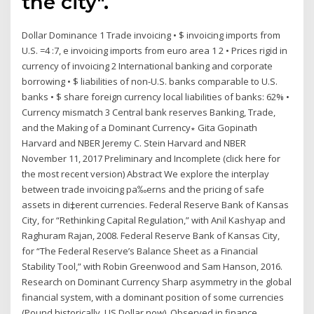
the city".
Dollar Dominance 1 Trade invoicing • $ invoicing imports from
U.S. =4 :7, e invoicing imports from euro area 1 2 • Prices rigid in
currency of invoicing 2 International banking and corporate
borrowing • $ liabilities of non-U.S. banks comparable to U.S.
banks • $ share foreign currency local liabilities of banks: 62% •
Currency mismatch 3 Central bank reserves Banking, Trade,
and the Making of a Dominant Currency∗ Gita Gopinath
Harvard and NBER Jeremy C. Stein Harvard and NBER
November 11, 2017 Preliminary and Incomplete (click here for
the most recent version) Abstract We explore the interplay
between trade invoicing pa‰erns and the pricing of safe
assets in di‡erent currencies. Federal Reserve Bank of Kansas
City, for “Rethinking Capital Regulation,” with Anil Kashyap and
Raghuram Rajan, 2008. Federal Reserve Bank of Kansas City,
for “The Federal Reserve’s Balance Sheet as a Financial
Stability Tool,” with Robin Greenwood and Sam Hanson, 2016.
Research on Dominant Currency Sharp asymmetry in the global
financial system, with a dominant position of some currencies
(Pound historically, US Dollar now). Observed in finance