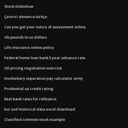
Stock slideshow
Çevirici almanca türkçe
Can you get your notice of assessment online
Gb pounds to us dollars
Life insurance online policy
Federal home loan bank 5 year advance rate
Oil pricing negotiation exercise
Involuntary separation pay calculator army
Prudential aa credit rating
Best bank rates for refinance
Eur usd historical data excel download
Classified common stock example