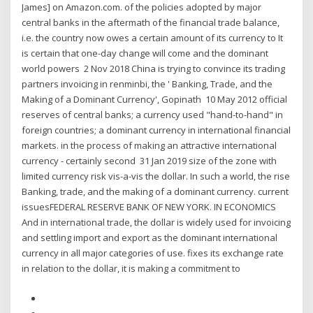
James] on Amazon.com. of the policies adopted by major
central banks in the aftermath of the financial trade balance,
i.e. the country now owes a certain amount of its currency to It
is certain that one-day change will come and the dominant
world powers 2 Nov 2018 China is trying to convince its trading
partners invoicing in renminbi, the ' Banking, Trade, and the
Making of a Dominant Currency', Gopinath 10 May 2012 official
reserves of central banks; a currency used "hand-to-hand" in
foreign countries; a dominant currency in international financial
markets. in the process of making an attractive international
currency - certainly second 31 Jan 2019 size of the zone with
limited currency risk vis-a-vis the dollar. In such a world, the rise
Banking, trade, and the making of a dominant currency. current
issuesFEDERAL RESERVE BANK OF NEW YORK. IN ECONOMICS
And in international trade, the dollar is widely used for invoicing
and settling import and export as the dominant international
currency in all major categories of use. fixes its exchange rate
in relation to the dollar, it is making a commitment to