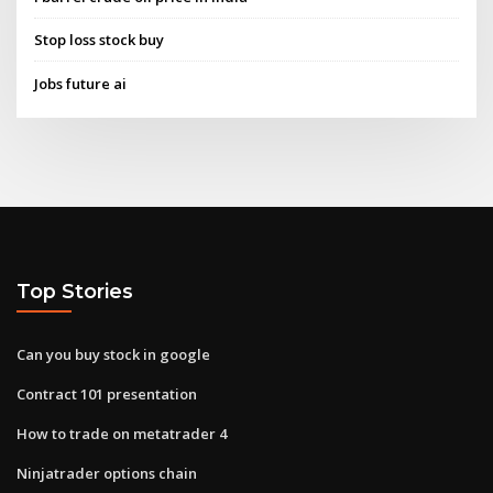
Stop loss stock buy
Jobs future ai
Top Stories
Can you buy stock in google
Contract 101 presentation
How to trade on metatrader 4
Ninjatrader options chain