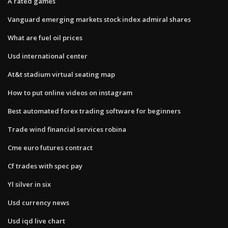
A rated games
Vanguard emerging markets stock index admiral shares
What are fuel oil prices
Usd international center
At&t stadium virtual seating map
How to put online videos on instagram
Best automated forex trading software for beginners
Trade wind financial services robina
Cme euro futures contract
Cf trades with spec pay
Yl silver in six
Usd currency news
Usd iqd live chart