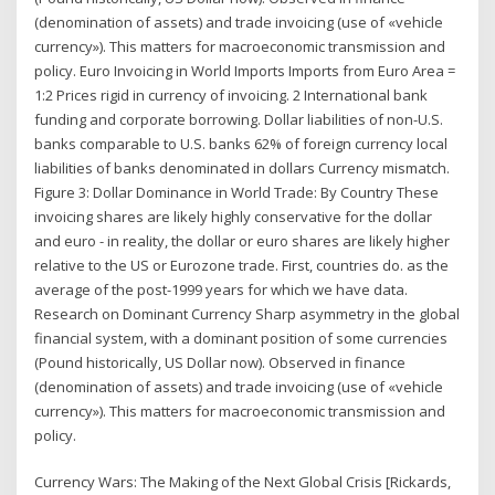
(denomination of assets) and trade invoicing (use of «vehicle
currency»). This matters for macroeconomic transmission and
policy. Euro Invoicing in World Imports Imports from Euro Area =
1:2 Prices rigid in currency of invoicing. 2 International bank
funding and corporate borrowing. Dollar liabilities of non-U.S.
banks comparable to U.S. banks 62% of foreign currency local
liabilities of banks denominated in dollars Currency mismatch.
Figure 3: Dollar Dominance in World Trade: By Country These
invoicing shares are likely highly conservative for the dollar
and euro - in reality, the dollar or euro shares are likely higher
relative to the US or Eurozone trade. First, countries do. as the
average of the post-1999 years for which we have data.
Research on Dominant Currency Sharp asymmetry in the global
financial system, with a dominant position of some currencies
(Pound historically, US Dollar now). Observed in finance
(denomination of assets) and trade invoicing (use of «vehicle
currency»). This matters for macroeconomic transmission and
policy.
Currency Wars: The Making of the Next Global Crisis [Rickards,