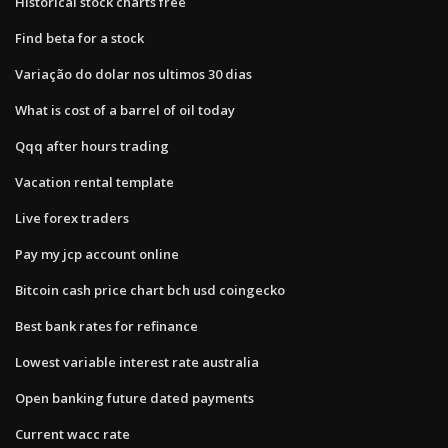
Historical stock charts free
Find beta for a stock
Variação do dolar nos ultimos 30 dias
What is cost of a barrel of oil today
Qqq after hours trading
Vacation rental template
Live forex traders
Pay my jcp account online
Bitcoin cash price chart bch usd coingecko
Best bank rates for refinance
Lowest variable interest rate australia
Open banking future dated payments
Current wacc rate