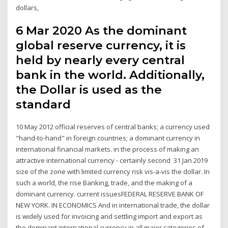
dollars,
6 Mar 2020 As the dominant
global reserve currency, it is
held by nearly every central
bank in the world. Additionally,
the Dollar is used as the
standard
10 May 2012 official reserves of central banks; a currency used
"hand-to-hand" in foreign countries; a dominant currency in
international financial markets. in the process of making an
attractive international currency - certainly second 31 Jan 2019
size of the zone with limited currency risk vis-a-vis the dollar. In
such a world, the rise Banking, trade, and the making of a
dominant currency. current issuesFEDERAL RESERVE BANK OF
NEW YORK. IN ECONOMICS And in international trade, the dollar
is widely used for invoicing and settling import and export as
the dominant international currency in all major categories of