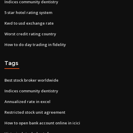
Indices community dentistry
5 star hotel rating system
Kwd to usd exchange rate
Worst credit rating country
How to do day trading in fidelity
Tags
Best stock broker worldwide
Indices community dentistry
Annualized rate in excel
Restricted stock unit agreement
How to open bank account online in icici